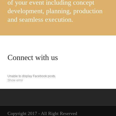
of your event including concept
development, planning, production
and seamless execution.
Connect with us
Unable to display Facebook posts.
Show error
Copyright 2017 - All Right Reserved