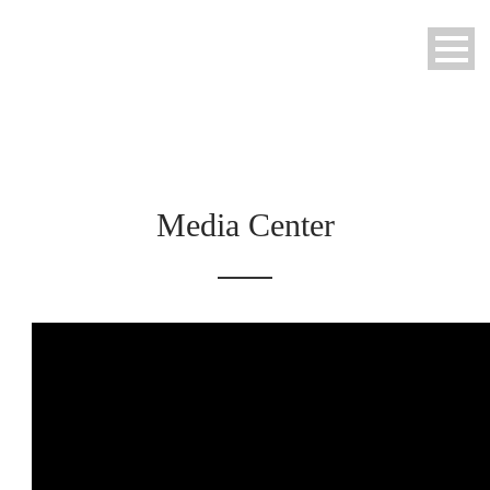
Media Center