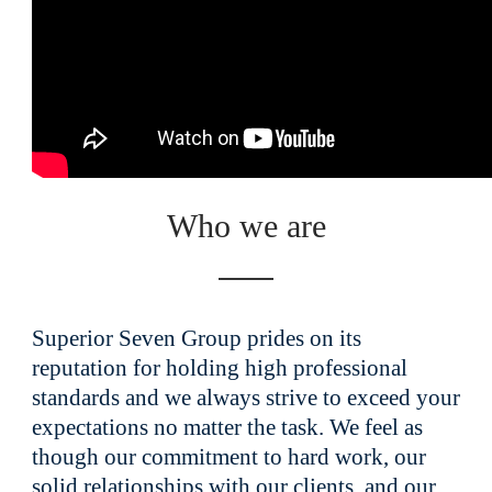
Who we are
Superior Seven Group prides on its
reputation for holding high professional
standards and we always strive to exceed your
expectations no matter the task. We feel as
though our commitment to hard work, our
solid relationships with our clients, and our