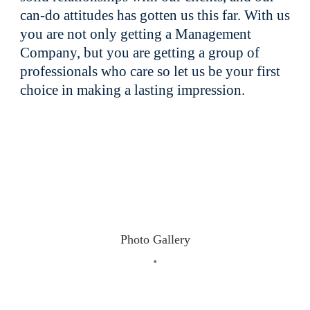
can-do attitudes has gotten us this far. With us
you are not only getting a Management
Company, but you are getting a group of
professionals who care so let us be your first
choice in making a lasting impression.
Photo Gallery
•