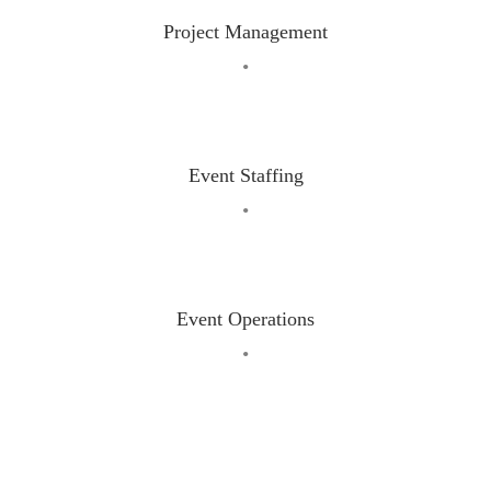
Project Management
•
Event Staffing
•
Event Operations
•