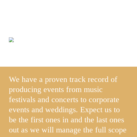
For Donations of Sponsorship
inquiries please click donate
We have a proven track record of
producing events from music
festivals and concerts to corporate
events and weddings. Expect us to
be the first ones in and the last ones
out as we will manage the full scope